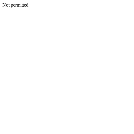
Not permitted