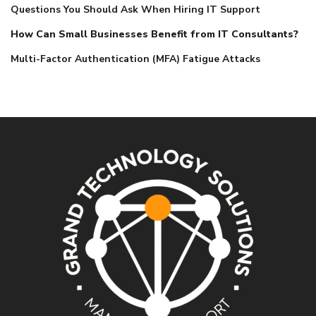
Questions You Should Ask When Hiring IT Support
How Can Small Businesses Benefit from IT Consultants?
Multi-Factor Authentication (MFA) Fatigue Attacks