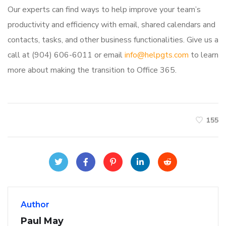
Our experts can find ways to help improve your team’s
productivity and efficiency with email, shared calendars and
contacts, tasks, and other business functionalities. Give us a
call at (904) 606-6011 or email
info@helpgts.com
to learn
more about making the transition to Office 365.
155
Author
Paul May