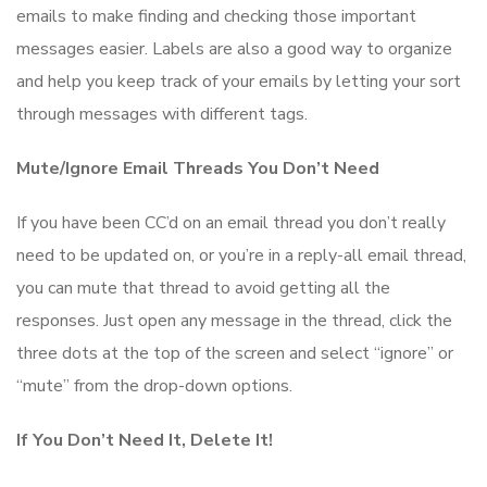
emails to make finding and checking those important
messages easier. Labels are also a good way to organize
and help you keep track of your emails by letting your sort
through messages with different tags.
Mute/Ignore Email Threads You Don’t Need
If you have been CC’d on an email thread you don’t really
need to be updated on, or you’re in a reply-all email thread,
you can mute that thread to avoid getting all the
responses. Just open any message in the thread, click the
three dots at the top of the screen and select “ignore” or
“mute” from the drop-down options.
If You Don’t Need It, Delete It!