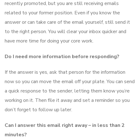
recently promoted, but you are still receiving emails
related to your former position. Even if you know the
answer or can take care of the email yourself, still send it
to the right person. You will clear your inbox quicker and
have more time for doing your core work.
Do I need more information before responding?
If the answer is yes, ask that person for the information
now so you can move the email off your plate. You can send
a quick response to the sender, letting them know you’re
working on it. Then file it away and set a reminder so you
don’t forget to follow up later.
Can I answer this email right away – in less than 2
minutes?