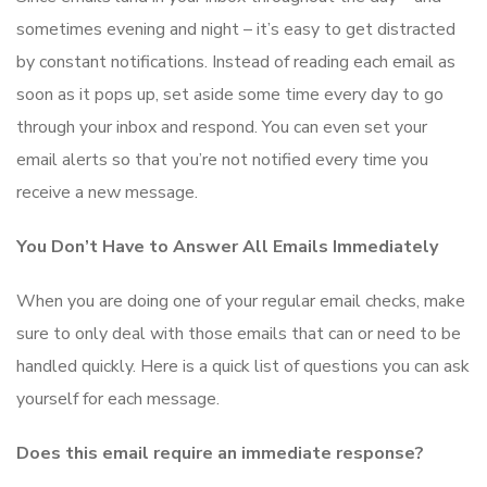
sometimes evening and night – it’s easy to get distracted
by constant notifications. Instead of reading each email as
soon as it pops up, set aside some time every day to go
through your inbox and respond. You can even set your
email alerts so that you’re not notified every time you
receive a new message.
You Don’t Have to Answer All Emails Immediately
When you are doing one of your regular email checks, make
sure to only deal with those emails that can or need to be
handled quickly. Here is a quick list of questions you can ask
yourself for each message.
Does this email require an immediate response?