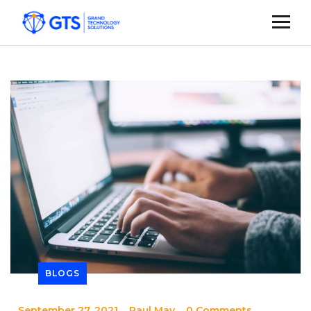
BLOGS
_
September 27, 2021
_
Paul May
_
0 Comments