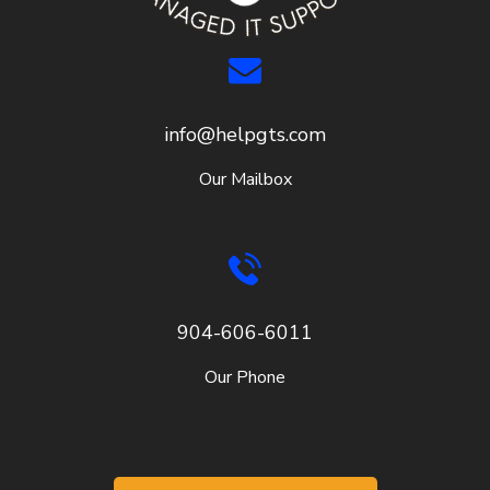
info@helpgts.com
Our Mailbox
904-606-6011
Our Phone