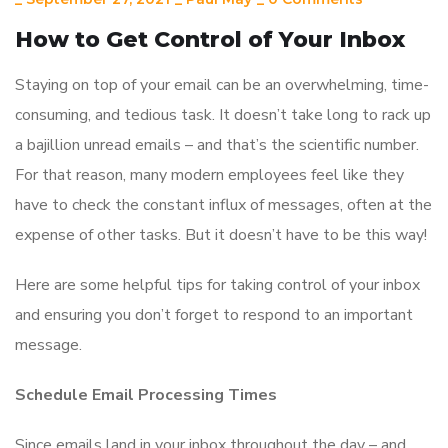
How to Get Control of Your Inbox
Staying on top of your email can be an overwhelming, time-
consuming, and tedious task. It doesn’t take long to rack up
a bajillion unread emails – and that’s the scientific number.
For that reason, many modern employees feel like they
have to check the constant influx of messages, often at the
expense of other tasks. But it doesn’t have to be this way!
Here are some helpful tips for taking control of your inbox
and ensuring you don’t forget to respond to an important
message.
Schedule Email Processing Times
Since emails land in your inbox throughout the day – and