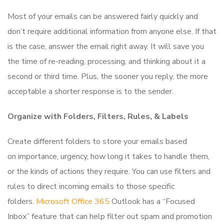
Most of your emails can be answered fairly quickly and
don’t require additional information from anyone else. If that
is the case, answer the email right away. It will save you
the time of re-reading, processing, and thinking about it a
second or third time. Plus, the sooner you reply, the more
acceptable a shorter response is to the sender.
Organize with Folders, Filters, Rules, & Labels
Create different folders to store your emails based
on importance, urgency, how long it takes to handle them,
or the kinds of actions they require. You can use filters and
rules to direct incoming emails to those specific
folders.
Microsoft Office 365
Outlook has a “Focused
Inbox” feature that can help filter out spam and promotion