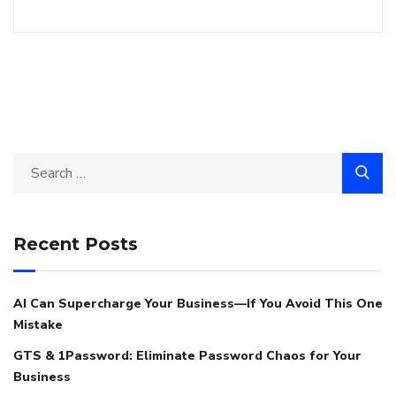
Recent Posts
AI Can Supercharge Your Business—If You Avoid This One
Mistake
GTS & 1Password: Eliminate Password Chaos for Your
Business