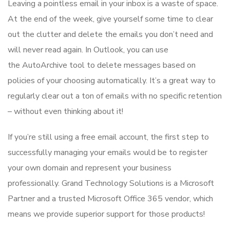
Leaving a pointless email in your inbox is a waste of space.
At the end of the week, give yourself some time to clear
out the clutter and delete the emails you don’t need and
will never read again. In Outlook, you can use
the AutoArchive tool to delete messages based on
policies of your choosing automatically. It’s a great way to
regularly clear out a ton of emails with no specific retention
– without even thinking about it!
If you’re still using a free email account, the first step to
successfully managing your emails would be to register
your own domain and represent your business
professionally. Grand Technology Solutions is a Microsoft
Partner and a trusted Microsoft Office 365 vendor, which
means we provide superior support for those products!