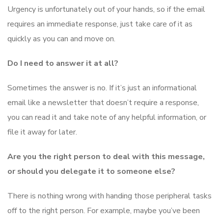
Urgency is unfortunately out of your hands, so if the email
requires an immediate response, just take care of it as
quickly as you can and move on.
Do I need to answer it at all?
Sometimes the answer is no. If it’s just an informational
email like a newsletter that doesn’t require a response,
you can read it and take note of any helpful information, or
file it away for later.
Are you the right person to deal with this message,
or should you delegate it to someone else?
There is nothing wrong with handing those peripheral tasks
off to the right person. For example, maybe you’ve been