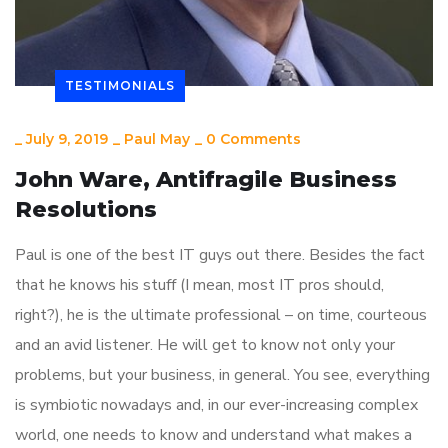
TESTIMONIALS
_
July 9, 2019
_
Paul May
_
0 Comments
John Ware, Antifragile Business
Resolutions
Paul is one of the best IT guys out there. Besides the fact
that he knows his stuff (I mean, most IT pros should,
right?), he is the ultimate professional – on time, courteous
and an avid listener. He will get to know not only your
problems, but your business, in general. You see, everything
is symbiotic nowadays and, in our ever-increasing complex
world, one needs to know and understand what makes a