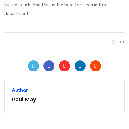
business tick. And Paul is the best I’ve seen in this
department.
181
Author
Paul May