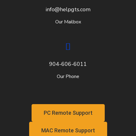
info@helpgts.com
Our Mailbox
904-606-6011
Our Phone
PC Remote Support
MAC Remote Support