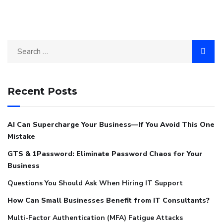
Recent Posts
AI Can Supercharge Your Business—If You Avoid This One
Mistake
GTS & 1Password: Eliminate Password Chaos for Your
Business
Questions You Should Ask When Hiring IT Support
How Can Small Businesses Benefit from IT Consultants?
Multi-Factor Authentication (MFA) Fatigue Attacks