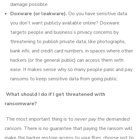
damage possible.
Doxware (or leakware).
Do you have sensitive data
you don’t want publicly available online? Doxware
targets people and business’s privacy concerns by
threatening to publish private data, like photographs,
bank info, and credit card numbers, in spaces where other
hackers (or the general public) can access them with
ease. It makes sense why so many people panic and pay
ransoms to keep sensitive data from going public.
What should I do if I get threatened with
ransomware?
The most important thing is to
never pay the demanded
ransom.
There is no guarantee that paying the ransom will
make the hacker restore access to your files, choose not to