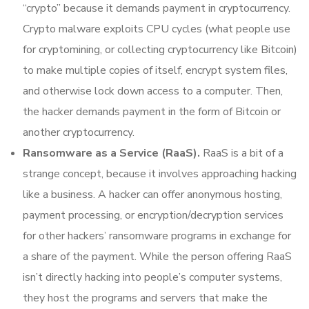
“crypto” because it demands payment in cryptocurrency.
Crypto malware exploits CPU cycles (what people use
for cryptomining, or collecting cryptocurrency like Bitcoin)
to make multiple copies of itself, encrypt system files,
and otherwise lock down access to a computer. Then,
the hacker demands payment in the form of Bitcoin or
another cryptocurrency.
Ransomware as a Service (RaaS).
RaaS is a bit of a
strange concept, because it involves approaching hacking
like a business. A hacker can offer anonymous hosting,
payment processing, or encryption/decryption services
for other hackers’ ransomware programs in exchange for
a share of the payment. While the person offering RaaS
isn’t directly hacking into people’s computer systems,
they host the programs and servers that make the