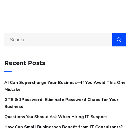
Recent Posts
AI Can Supercharge Your Business—If You Avoid This One
Mistake
GTS & 1Password: Eliminate Password Chaos for Your
Business
Questions You Should Ask When Hiring IT Support
How Can Small Businesses Benefit from IT Consultants?