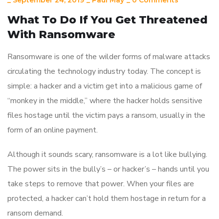
_
September 24, 2019
_
Paul May
_
0 Comments
What To Do If You Get Threatened
With Ransomware
Ransomware is one of the wilder forms of malware attacks
circulating the technology industry today. The concept is
simple: a hacker and a victim get into a malicious game of
“monkey in the middle,” where the hacker holds sensitive
files hostage until the victim pays a ransom, usually in the
form of an online payment.
Although it sounds scary, ransomware is a lot like bullying.
The power sits in the bully’s – or hacker’s – hands until you
take steps to remove that power. When your files are
protected, a hacker can’t hold them hostage in return for a
ransom demand.