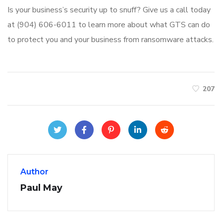
Is your business’s security up to snuff? Give us a call today
at (904) 606-6011 to learn more about what GTS can do
to protect you and your business from ransomware attacks.
207
Author
Paul May