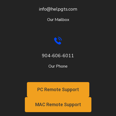
info@helpgts.com
Our Mailbox
904-606-6011
Our Phone
PC Remote Support
MAC Remote Support