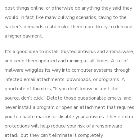
post things online, or otherwise do anything they said they
would. In fact, like many bullying scenarios, caving to the
hacker’s demands could make them more likely to demand
a higher payment.
It’s a good idea to install trusted antivirus and antimalware,
and keep them updated and running at all times. A lot of
malware wriggles its way into computer systems through
infected email attachments, downloads, or programs. A
good rule of thumb is, “If you don’t know or trust the
source, don’t click.” Delete those questionable emails, and
never install a program or open an attachment that requires
you to enable macros or disable your antivirus. These extra
protections will help reduce your risk of a ransomware
attack, but they can’t eliminate it completely.