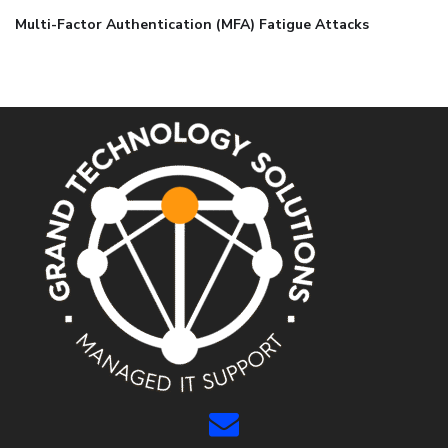
Multi-Factor Authentication (MFA) Fatigue Attacks