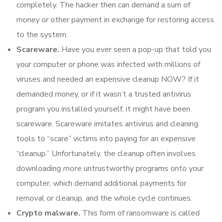
completely. The hacker then can demand a sum of
money or other payment in exchange for restoring access
to the system.
Scareware.
Have you ever seen a pop-up that told you
your computer or phone was infected with millions of
viruses and needed an expensive cleanup NOW? If it
demanded money, or if it wasn’t a trusted antivirus
program you installed yourself, it might have been
scareware. Scareware imitates antivirus and cleaning
tools to “scare” victims into paying for an expensive
“cleanup.” Unfortunately, the cleanup often involves
downloading
more
untrustworthy programs onto your
computer, which demand additional payments for
removal or cleanup, and the whole cycle continues.
Crypto malware.
This form of ransomware is called