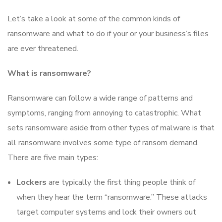
Let’s take a look at some of the common kinds of
ransomware and what to do if your or your business’s files
are ever threatened.
What is ransomware?
Ransomware can follow a wide range of patterns and
symptoms, ranging from annoying to catastrophic. What
sets ransomware aside from other types of malware is that
all ransomware involves some type of ransom demand.
There are five main types:
Lockers
are typically the first thing people think of
when they hear the term “ransomware.” These attacks
target computer systems and lock their owners out