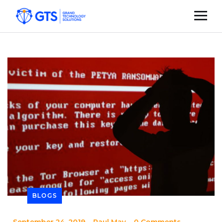
BLOGS