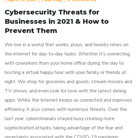
Cybersecurity Threats for
Businesses in 2021 & How to
Prevent Them
We live in a world that works, plays, and heavily relies on
the internet for day-to-day tasks. Whether it’s connecting
with coworkers from your home office during the day to
hosting a virtual happy hour with your family or friends at
night. We shop for groceries and goods, stream movies and
TV shows, and even look for love with the latest dating
apps. While the Internet keeps us connected and improves
efficiency, it also comes with numerous threats. Over the
last year, cybercriminals stayed busy creating more
sophisticated attacks taking advantage of the fear and
uncertainty associated with the COVID-19 pandemic.