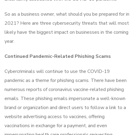
So as a business owner, what should you be prepared for in
2021? Here are three cybersecurity threats that will most
likely have the biggest impact on businesses in the coming
year.
Continued Pandemic-Related Phishing Scams
Cybercriminals will continue to use the COVID-19
pandemic as a theme for phishing scams. There have been
numerous reports of coronavirus vaccine-related phishing
emails. These phishing emails impersonate a well-known
brand or organization and direct users to follow a link to a
website advertising access to vaccines, offering
vaccinations in exchange for a payment, and even
impersonating health care professionals requesting