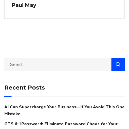
Paul May
Recent Posts
AI Can Supercharge Your Business—If You Avoid This One
Mistake
GTS & 1Password: Eliminate Password Chaos for Your