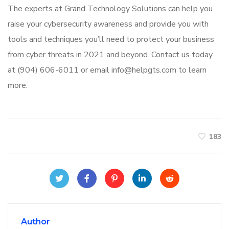
The experts at Grand Technology Solutions can help you
raise your cybersecurity awareness and provide you with
tools and techniques you’ll need to protect your business
from cyber threats in 2021 and beyond. Contact us today
at (904) 606-6011 or email info@helpgts.com to learn
more.
183
Author