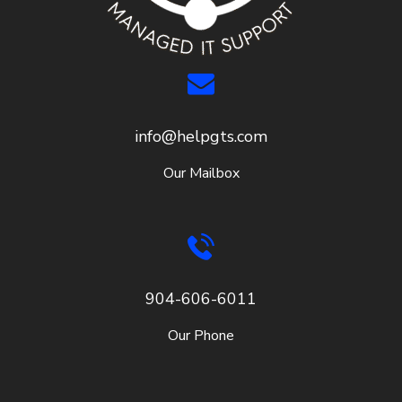
info@helpgts.com
Our Mailbox
904-606-6011
Our Phone