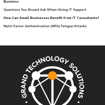
Business
Questions You Should Ask When Hiring IT Support
How Can Small Businesses Benefit from IT Consultants?
Multi-Factor Authentication (MFA) Fatigue Attacks