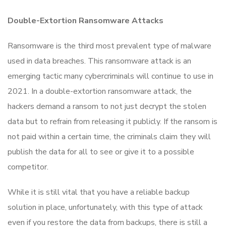
Double-Extortion Ransomware Attacks
Ransomware is the third most prevalent type of malware
used in data breaches. This ransomware attack is an
emerging tactic many cybercriminals will continue to use in
2021. In a double-extortion ransomware attack, the
hackers demand a ransom to not just decrypt the stolen
data but to refrain from releasing it publicly. If the ransom is
not paid within a certain time, the criminals claim they will
publish the data for all to see or give it to a possible
competitor.
While it is still vital that you have a reliable backup
solution in place, unfortunately, with this type of attack
even if you restore the data from backups, there is still a