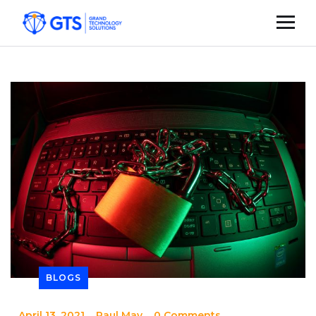
BLOGS
_
April 13, 2021
_
Paul May
_
0 Comments