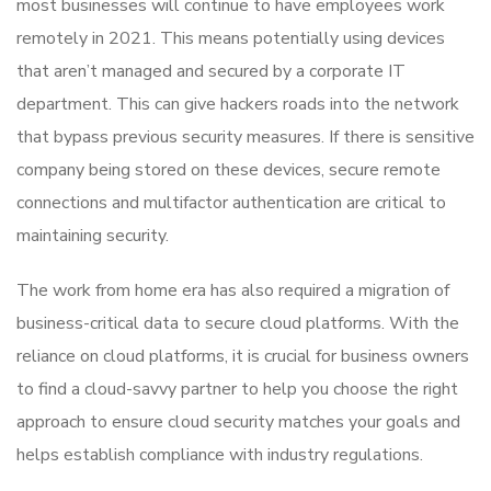
most businesses will continue to have employees work
remotely in 2021. This means potentially using devices
that aren’t managed and secured by a corporate IT
department. This can give hackers roads into the network
that bypass previous security measures. If there is sensitive
company being stored on these devices, secure remote
connections and multifactor authentication are critical to
maintaining security.
The work from home era has also required a migration of
business-critical data to secure cloud platforms. With the
reliance on cloud platforms, it is crucial for business owners
to find a cloud-savvy partner to help you choose the right
approach to ensure cloud security matches your goals and
helps establish compliance with industry regulations.