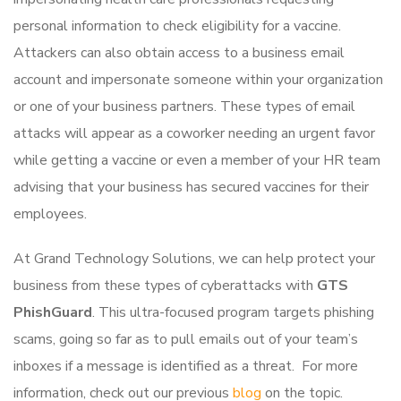
personal information to check eligibility for a vaccine.
Attackers can also obtain access to a business email
account and impersonate someone within your organization
or one of your business partners. These types of email
attacks will appear as a coworker needing an urgent favor
while getting a vaccine or even a member of your HR team
advising that your business has secured vaccines for their
employees.
At Grand Technology Solutions, we can help protect your
business from these types of cyberattacks with
GTS
PhishGuard
. This ultra-focused program targets phishing
scams, going so far as to pull emails out of your team’s
inboxes if a message is identified as a threat. For more
information, check out our previous
blog
on the topic.