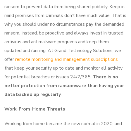
ransom to prevent data from being shared publicly. Keep in
mind promises from criminals don’t have much value. That is
why you should under no circumstances pay the demanded
ransom. Instead, be proactive and always invest in trusted
antivirus and antimalware programs and keep them
updated and running. At Grand Technology Solutions, we
offer
remote monitoring and management subscriptions
that keep your security up to date and monitor all activity
for potential breaches or issues 24/7/365.
There is no
better protection from ransomware than having your
data backed up regularly
.
Work-From-Home Threats
Working from home became the new normal in 2020, and