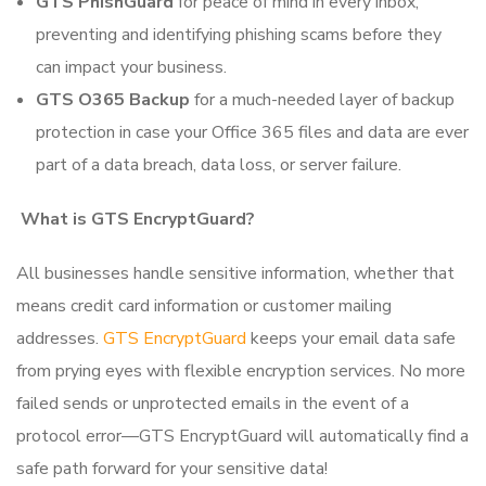
GTS PhishGuard
for peace of mind in every inbox,
preventing and identifying phishing scams before they
can impact your business.
GTS O365 Backup
for a much-needed layer of backup
protection in case your Office 365 files and data are ever
part of a data breach, data loss, or server failure.
What is GTS EncryptGuard?
All businesses handle sensitive information, whether that
means credit card information or customer mailing
addresses.
GTS EncryptGuard
keeps your email data safe
from prying eyes with flexible encryption services. No more
failed sends or unprotected emails in the event of a
protocol error—GTS EncryptGuard will automatically find a
safe path forward for your sensitive data!