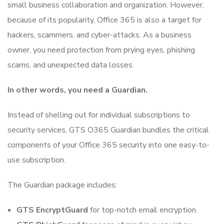
small business collaboration and organization. However,
because of its popularity, Office 365 is also a target for
hackers, scammers, and cyber-attacks. As a business
owner, you need protection from prying eyes, phishing
scams, and unexpected data losses.
In other words, you need a Guardian.
Instead of shelling out for individual subscriptions to
security services, GTS O365 Guardian bundles the critical
components of your Office 365 security into one easy-to-
use subscription.
The Guardian package includes:
GTS EncryptGuard
for top-notch email encryption.