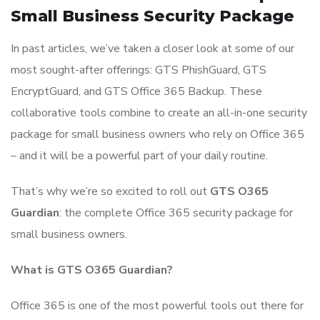
Small Business Security Package
In past articles, we’ve taken a closer look at some of our
most sought-after offerings: GTS PhishGuard, GTS
EncryptGuard, and GTS Office 365 Backup. These
collaborative tools combine to create an all-in-one security
package for small business owners who rely on Office 365
– and it will be a powerful part of your daily routine.
That’s why we’re so excited to roll out
GTS O365
Guardian
: the complete Office 365 security package for
small business owners.
What is GTS O365 Guardian?
Office 365 is one of the most powerful tools out there for