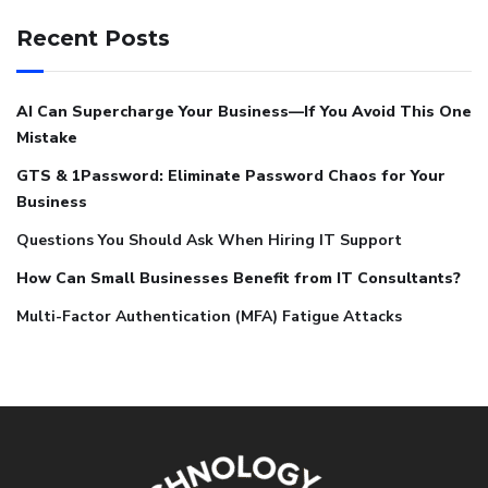
Recent Posts
AI Can Supercharge Your Business—If You Avoid This One
Mistake
GTS & 1Password: Eliminate Password Chaos for Your
Business
Questions You Should Ask When Hiring IT Support
How Can Small Businesses Benefit from IT Consultants?
Multi-Factor Authentication (MFA) Fatigue Attacks