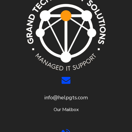
info@helpgts.com
Our Mailbox