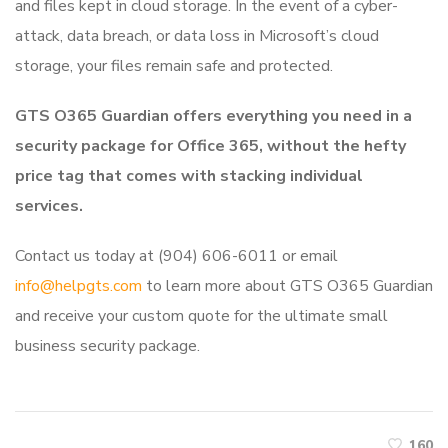
and files kept in cloud storage. In the event of a cyber-
attack, data breach, or data loss in Microsoft’s cloud
storage, your files remain safe and protected.
GTS O365 Guardian offers everything you need in a
security package for Office 365, without the hefty
price tag that comes with stacking individual
services.
Contact us today at (904) 606-6011 or email
info@helpgts.com
to learn more about GTS O365 Guardian
and receive your custom quote for the ultimate small
business security package.
160