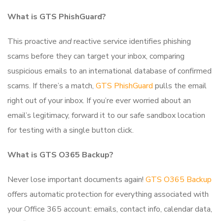
What is GTS PhishGuard?
This proactive
and
reactive service identifies phishing
scams before they can target your inbox, comparing
suspicious emails to an international database of confirmed
scams. If there’s a match,
GTS PhishGuard
pulls the email
right out of your inbox. If you’re ever worried about an
email’s legitimacy, forward it to our safe sandbox location
for testing with a single button click.
What is GTS O365 Backup?
Never lose important documents again!
GTS O365 Backup
offers automatic protection for everything associated with
your Office 365 account: emails, contact info, calendar data,