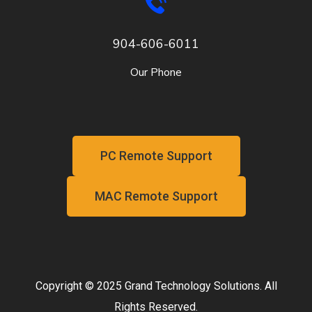
904-606-6011
Our Phone
PC Remote Support
MAC Remote Support
Copyright © 2025 Grand Technology Solutions. All
Rights Reserved.