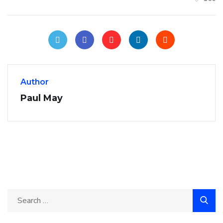
Author
Paul May