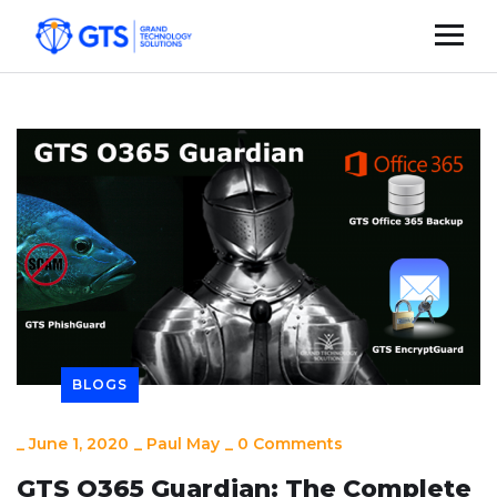
BLOGS
_
June 1, 2020
_
Paul May
_
0 Comments
GTS O365 Guardian: The Complete