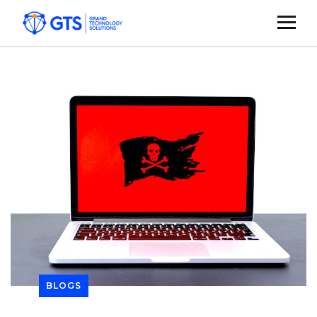
BLOGS