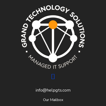
info@helpgts.com
Our Mailbox