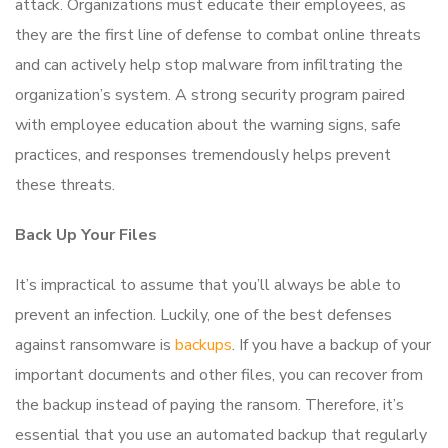
attack. Organizations must educate their employees, as
they are the first line of defense to combat online threats
and can actively help stop malware from infiltrating the
organization’s system. A strong security program paired
with employee education about the warning signs, safe
practices, and responses tremendously helps prevent
these threats.
Back Up Your Files
It’s impractical to assume that you’ll always be able to
prevent an infection. Luckily, one of the best defenses
against ransomware is
backups
. If you have a backup of your
important documents and other files, you can recover from
the backup instead of paying the ransom. Therefore, it’s
essential that you use an automated backup that regularly