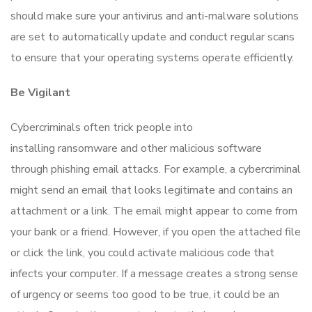
should make sure your antivirus and anti-malware solutions
are set to automatically update and conduct regular scans
to ensure that your operating systems operate efficiently.
Be Vigilant
Cybercriminals often trick people into
installing ransomware and other malicious software
through phishing email attacks. For example, a cybercriminal
might send an email that looks legitimate and contains an
attachment or a link. The email might appear to come from
your bank or a friend. However, if you open the attached file
or click the link, you could activate malicious code that
infects your computer. If a message creates a strong sense
of urgency or seems too good to be true, it could be an