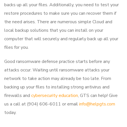
backs up all your files. Additionally, you need to test your
restore procedures to make sure you can recover them if
the need arises. There are numerous simple Cloud and
local backup solutions that you can install on your
computer that will securely and regularly back up all your
files for you.
Good ransomware defense practice starts before any
attacks occur. Waiting until ransomware attacks your
network to take action may already be too late. From
backing up your files to installing strong antivirus and
firewalls and
cybersecurity education
, GTS can help! Give
us a call at (904) 606-6011 or email
info@helpgts.com
today.