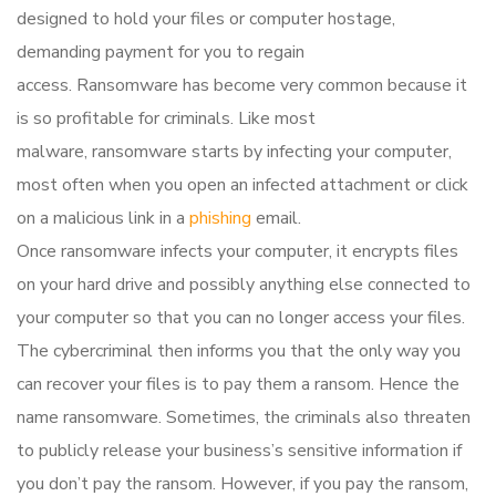
designed to hold your files or computer hostage,
demanding payment for you to regain
access. Ransomware has become very common because it
is so profitable for criminals. Like most
malware, ransomware starts by infecting your computer,
most often when you open an infected attachment or click
on a malicious link in a
phishing
email.
Once ransomware infects your computer, it encrypts files
on your hard drive and possibly anything else connected to
your computer so that you can no longer access your files.
The cybercriminal then informs you that the only way you
can recover your files is to pay them a ransom. Hence the
name ransomware. Sometimes, the criminals also threaten
to publicly release your business’s sensitive information if
you don’t pay the ransom. However, if you pay the ransom,