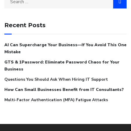
Recent Posts
AI Can Supercharge Your Business—If You Avoid This One
Mistake
GTS & 1Password: Eliminate Password Chaos for Your
Business
Questions You Should Ask When Hiring IT Support
How Can Small Businesses Benefit from IT Consultants?
Multi-Factor Authentication (MFA) Fatigue Attacks