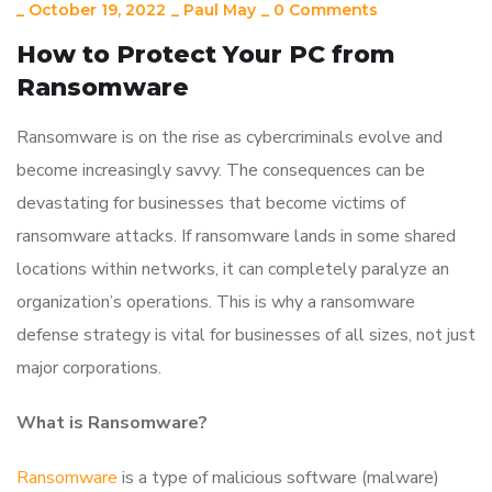
_
October 19, 2022
_
Paul May
_
0 Comments
How to Protect Your PC from
Ransomware
Ransomware is on the rise as cybercriminals evolve and
become increasingly savvy. The consequences can be
devastating for businesses that become victims of
ransomware attacks. If ransomware lands in some shared
locations within networks, it can completely paralyze an
organization’s operations. This is why a ransomware
defense strategy is vital for businesses of all sizes, not just
major corporations.
What is Ransomware?
Ransomware
is a type of malicious software (malware)