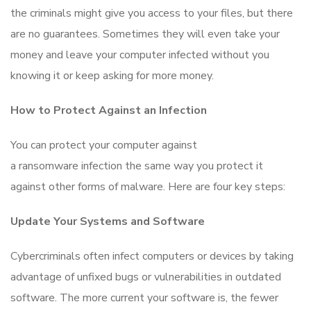
the criminals might give you access to your files, but there
are no guarantees. Sometimes they will even take your
money and leave your computer infected without you
knowing it or keep asking for more money.
How to Protect Against an Infection
You can protect your computer against
a ransomware infection the same way you protect it
against other forms of malware. Here are four key steps:
Update Your Systems and Software
Cybercriminals often infect computers or devices by taking
advantage of unfixed bugs or vulnerabilities in outdated
software. The more current your software is, the fewer