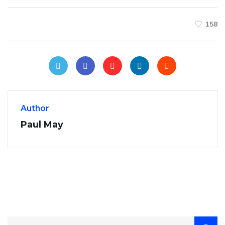
158
Author
Paul May