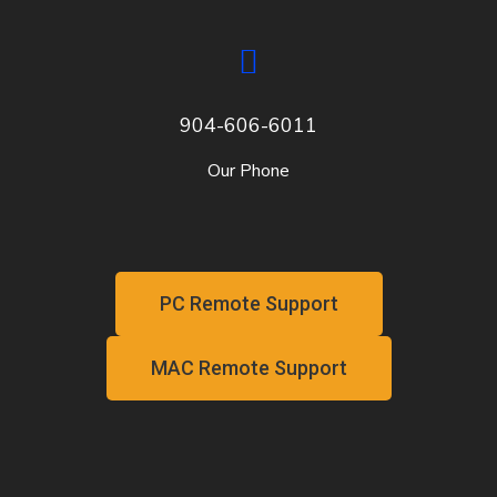
904-606-6011
Our Phone
PC Remote Support
MAC Remote Support