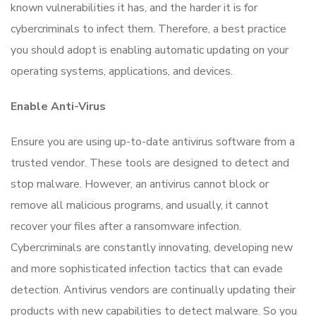
known vulnerabilities it has, and the harder it is for
cybercriminals to infect them. Therefore, a best practice
you should adopt is enabling automatic updating on your
operating systems, applications, and devices.
Enable Anti-Virus
Ensure you are using up-to-date antivirus software from a
trusted vendor. These tools are designed to detect and
stop malware. However, an antivirus cannot block or
remove all malicious programs, and usually, it cannot
recover your files after a ransomware infection.
Cybercriminals are constantly innovating, developing new
and more sophisticated infection tactics that can evade
detection. Antivirus vendors are continually updating their
products with new capabilities to detect malware. So you